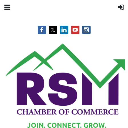
JOIN. CONNECT. GROW.