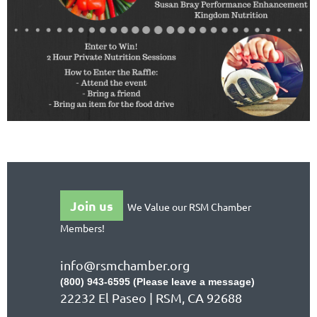
Join us
We Value our RSM Chamber
Members!
info@rsmchamber.org
(800) 943-6595 (Please leave a message)
22232 El Paseo | RSM, CA 92688