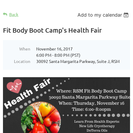
Back
Add to my calendar
Fit Body Boot Camp's Health Fair
When
November 16, 2017
6:00 PM - 8:00 PM (PST)
Location
30092 Santa Margarita Parkway, Suite J, RSM