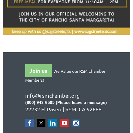
Join us
We Value our RSM Chamber
Members!
info@rsmchamber.org
(800) 943-6595 (Please leave a message)
22232 El Paseo | RSM, CA 92688