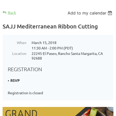
Back
Add to my calendar
SAJJ Mediterranean Ribbon Cutting
When
March 15, 2018
11:30 AM - 2:00 PM (PDT)
Location
22245 El Paseo, Rancho Santa Margarita, CA
92688
REGISTRATION
RSVP
Registration is closed