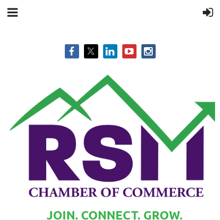
JOIN. CONNECT. GROW.