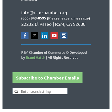
info@rsmchamber.org
(800) 943-6595 (Please leave a message)
22232 El Paseo | RSM, CA 92688
RSM Chamber of Commerce © Developed
by
Brand Hatch
| All Rights Reserved.
Subscribe to Chamber Emails