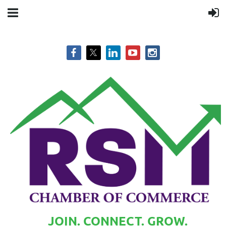
JOIN. CONNECT. GROW.