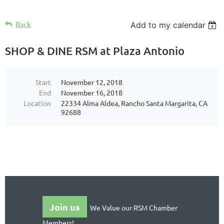
Back
Add to my calendar
SHOP & DINE RSM at Plaza Antonio
Start
November 12, 2018
End
November 16, 2018
Location
22334 Alma Aldea, Rancho Santa Margarita, CA
92688
Join us
We Value our RSM Chamber
Members!