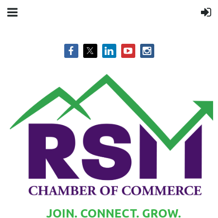
JOIN. CONNECT. GROW.