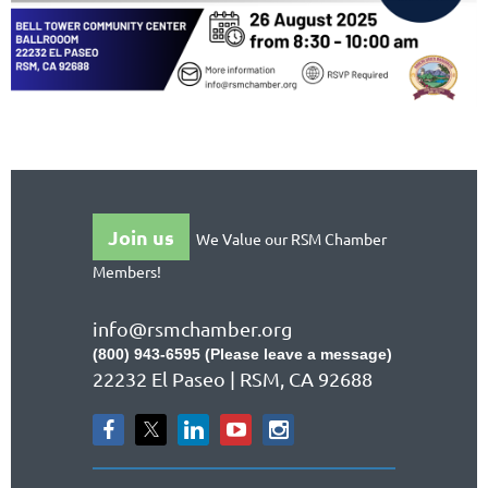
Join us
We Value our RSM Chamber
Members!
info@rsmchamber.org
(800) 943-6595 (Please leave a message)
22232 El Paseo | RSM, CA 92688