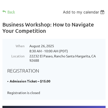
Back
Add to my calendar
Business Workshop: How to Navigate
Your Competition
When
August 26, 2025
8:30 AM - 10:00 AM (PDT)
Location
22232 El Paseo, Rancho Santa Margarita, CA
92688
REGISTRATION
Admission Ticket – $15.00
Registration is closed