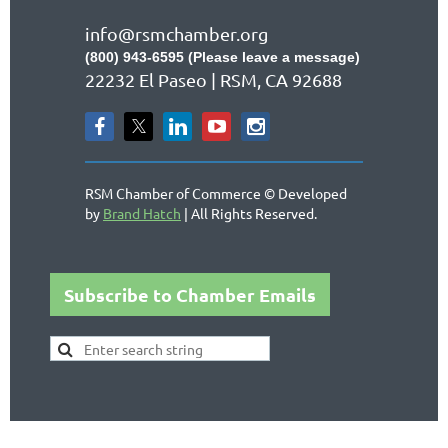
info@rsmchamber.org
(800) 943-6595 (Please leave a message)
22232 El Paseo | RSM, CA 92688
RSM Chamber of Commerce © Developed
by
Brand Hatch
| All Rights Reserved.
Subscribe to Chamber Emails