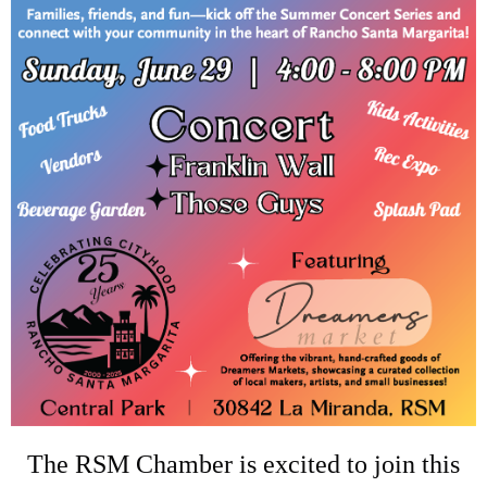
The RSM Chamber is excited to join this