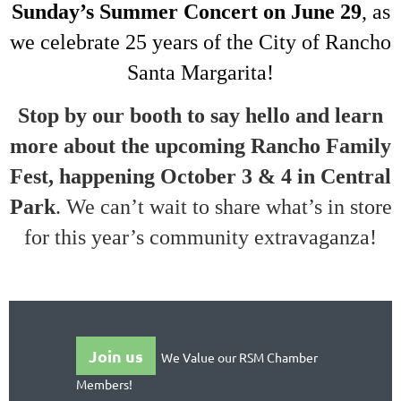
Sunday’s Summer Concert on June 29
, as
we celebrate 25 years of the City of Rancho
Santa Margarita!
Stop by our booth to say hello and learn
more about the upcoming Rancho Family
Fest, happening October 3 & 4 in Central
Park
. We can’t wait to share what’s in store
for this year’s community extravaganza!
Join us
We Value our RSM Chamber
Members!