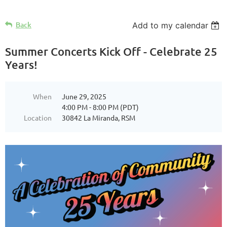
Back
Add to my calendar
Summer Concerts Kick Off - Celebrate 25
Years!
When
June 29, 2025
4:00 PM - 8:00 PM (PDT)
Location
30842 La Miranda, RSM