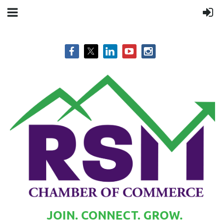
JOIN. CONNECT. GROW.