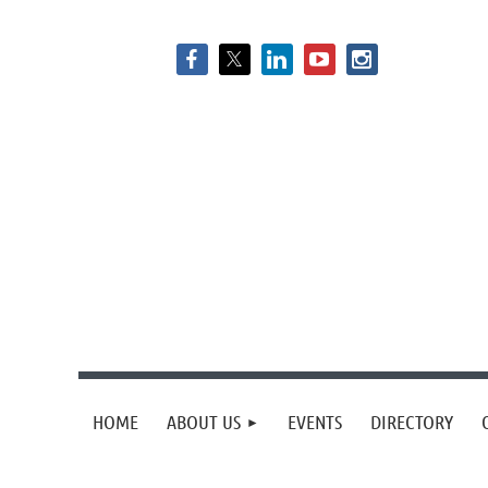
HOME
ABOUT US
EVENTS
DIRECTORY