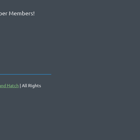
ber Members!
and Hatch
| All Rights