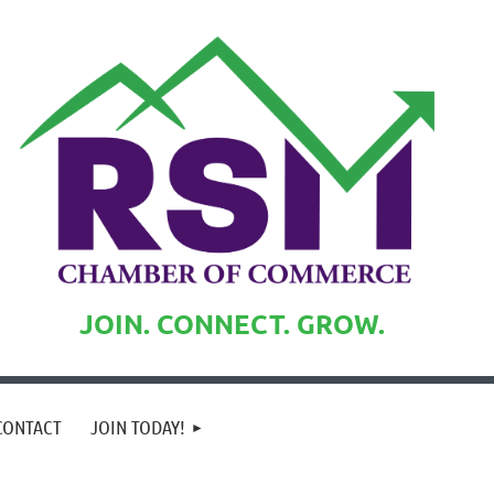
JOIN. CONNECT. GROW.
CONTACT
JOIN TODAY!