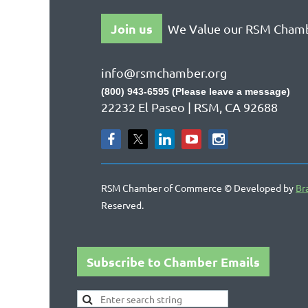
Join us
We Value our RSM Cham
info@rsmchamber.org
(800) 943-6595 (Please leave a message)
22232 El Paseo | RSM, CA 92688
RSM Chamber of Commerce © Developed by
Br
Reserved.
Subscribe to Chamber Emails