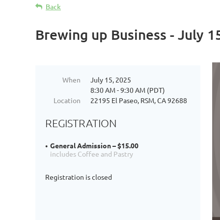
Back
Brewing up Business - July 1
When
July 15, 2025
8:30 AM - 9:30 AM (PDT)
Location
22195 El Paseo, RSM, CA 92688
REGISTRATION
General Admission – $15.00
includes Coffee and Pastry
Registration is closed