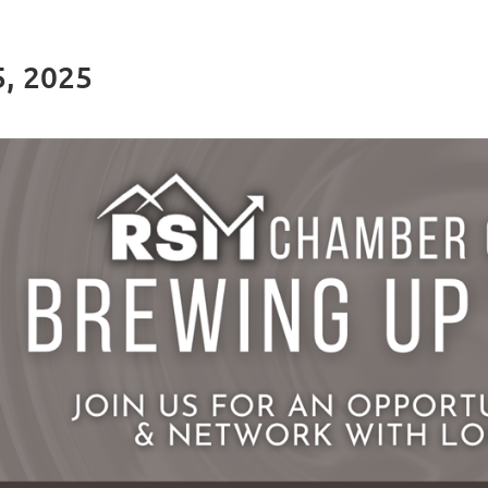
5, 2025