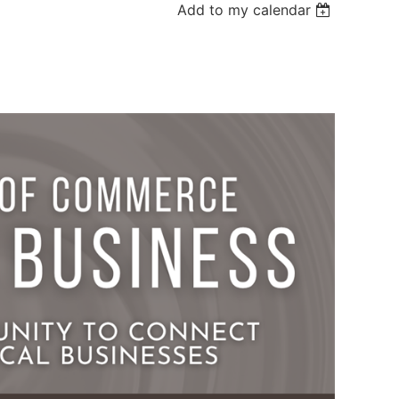
Add to my calendar