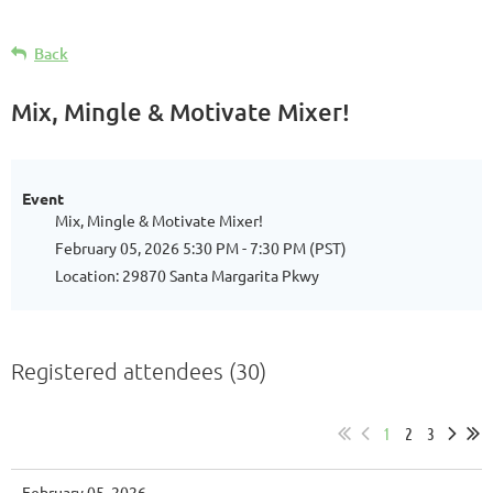
Back
Mix, Mingle & Motivate Mixer!
Event
Mix, Mingle & Motivate Mixer!
February 05, 2026 5:30 PM - 7:30 PM (PST)
Location: 29870 Santa Margarita Pkwy
Registered attendees (30)
1
2
3
February 05, 2026