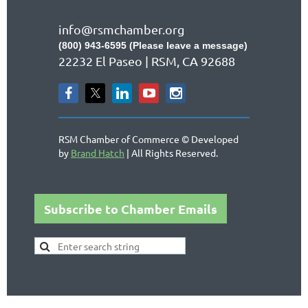
info@rsmchamber.org
(800) 943-6595 (Please leave a message)
22232 El Paseo | RSM, CA 92688
RSM Chamber of Commerce © Developed
by
Brand Hatch
| All Rights Reserved.
Subscribe to Chamber Emails