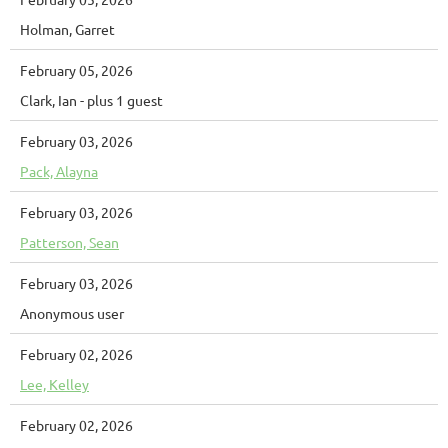
Holman, Garret
February 05, 2026
Clark, Ian
- plus 1 guest
February 03, 2026
Pack, Alayna
February 03, 2026
Patterson, Sean
February 03, 2026
Anonymous user
February 02, 2026
Lee, Kelley
February 02, 2026