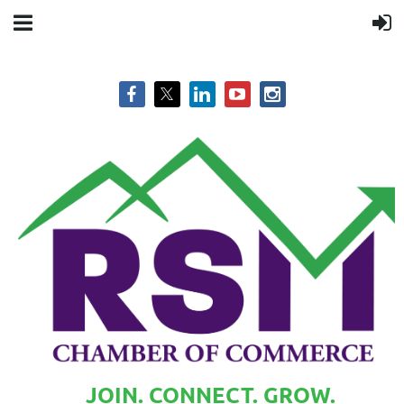
JOIN. CONNECT. GROW.