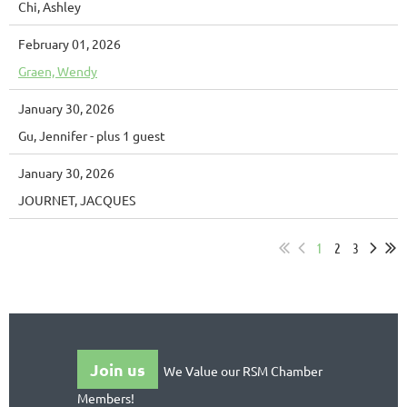
Chi, Ashley
February 01, 2026
Graen, Wendy
January 30, 2026
Gu, Jennifer
- plus 1 guest
January 30, 2026
JOURNET, JACQUES
1
2
3
Join us
We Value our RSM Chamber
Members!