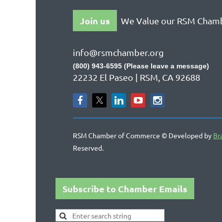
Join us
We Value our RSM Cham
info@rsmchamber.org
(800) 943-6595 (Please leave a message)
22232 El Paseo | RSM, CA 92688
RSM Chamber of Commerce © Developed by
Br
Reserved.
Subscribe to Chamber Emails