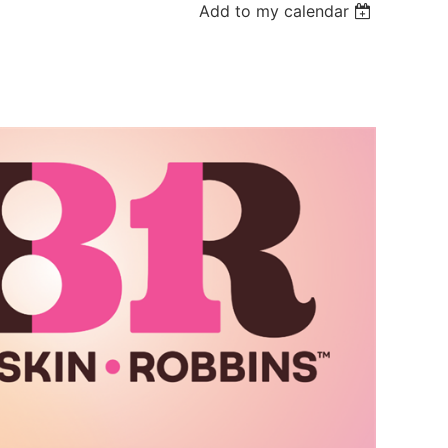
Add to my calendar