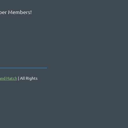
ber Members!
and Hatch
| All Rights