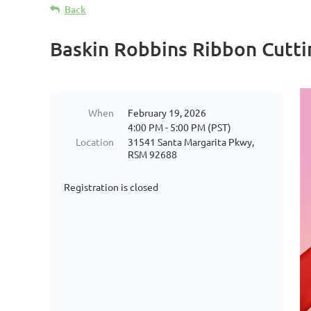
Back
Baskin Robbins Ribbon Cutti
When
February 19, 2026
4:00 PM - 5:00 PM (PST)
Location
31541 Santa Margarita Pkwy,
RSM 92688
Registration is closed