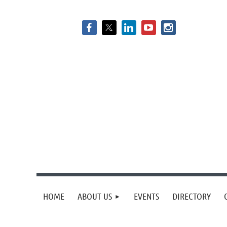
HOME
ABOUT US
EVENTS
DIRECTORY