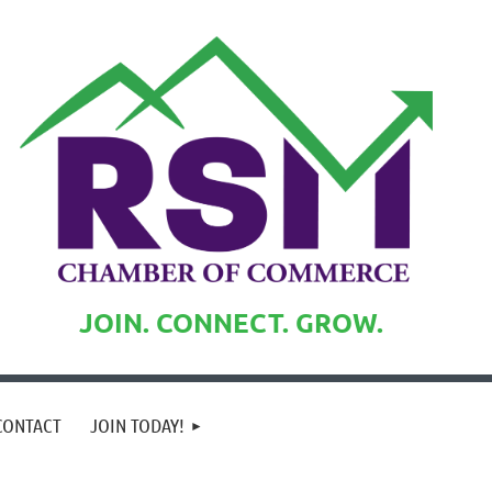
JOIN. CONNECT. GROW.
CONTACT
JOIN TODAY!